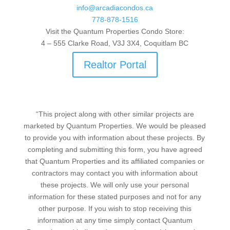
info@arcadiacondos.ca
778-878-1516
Visit the Quantum Properties Condo Store:
4 – 555 Clarke Road, V3J 3X4, Coquitlam BC
Realtor Portal
“This project along with other similar projects are
marketed by Quantum Properties. We would be pleased
to provide you with information about these projects. By
completing and submitting this form, you have agreed
that Quantum Properties and its affiliated companies or
contractors may contact you with information about
these projects. We will only use your personal
information for these stated purposes and not for any
other purpose. If you wish to stop receiving this
information at any time simply contact Quantum