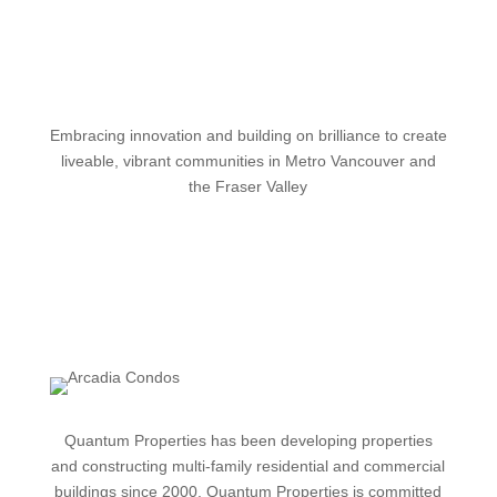
Embracing innovation and building on brilliance to create
liveable, vibrant communities in Metro Vancouver and
the Fraser Valley
Quantum
Properties has been developing properties
and constructing multi-family residential and commercial
buildings since 2000. Quantum Properties is committed