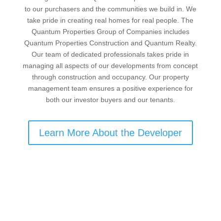
to our purchasers and the communities we build in. We
take pride in creating real homes for real people. The
Quantum Properties Group of Companies includes
Quantum Properties Construction and Quantum Realty.
Our team of dedicated professionals takes pride in
managing all aspects of our developments from concept
through construction and occupancy. Our property
management team ensures a positive experience for
both our investor buyers and our tenants.
Learn More About the Developer