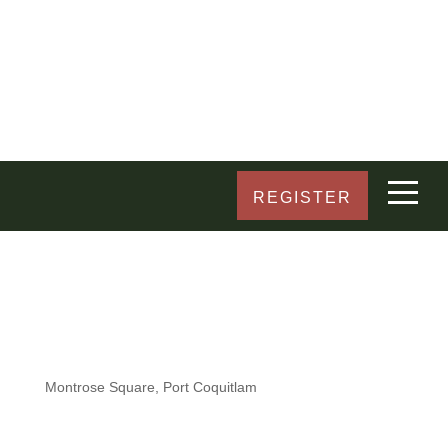
REGISTER
Montrose Square, Port Coquitlam