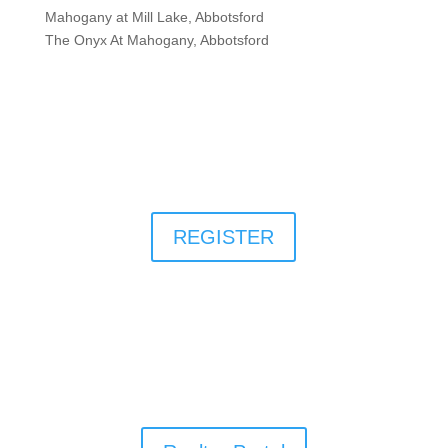
Mahogany at Mill Lake, Abbotsford
The Onyx At Mahogany, Abbotsford
REGISTER