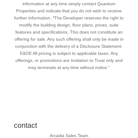
information at any time simply contact Quantum
Properties and indicate that you do not wish to receive
further information. *The Developer reserves the right to
modify the building design, floor plans, prices, suite
features and specifications. This does not constitute an
offering for sale. Any such offering shall only be made in
conjunction with the delivery of a Disclosure Statement.
E&OE All pricing is subject to applicable taxes. Any
offerings, or promotions are Invitation to Treat only and
may terminate at any time without notice.”
contact
Arcadia Sales Team