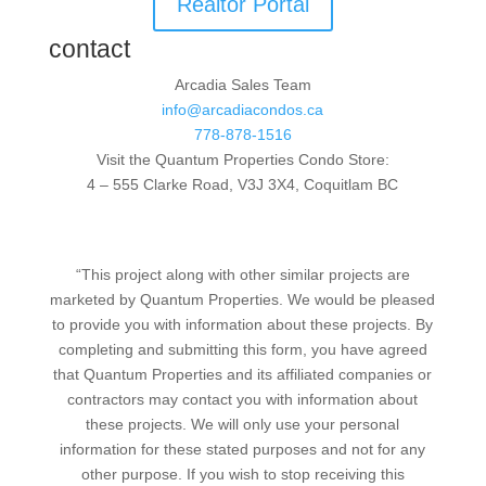
Realtor Portal
contact
Arcadia Sales Team
info@arcadiacondos.ca
778-878-1516
Visit the Quantum Properties Condo Store:
4 – 555 Clarke Road, V3J 3X4, Coquitlam BC
“This project along with other similar projects are
marketed by Quantum Properties. We would be pleased
to provide you with information about these projects. By
completing and submitting this form, you have agreed
that Quantum Properties and its affiliated companies or
contractors may contact you with information about
these projects. We will only use your personal
information for these stated purposes and not for any
other purpose. If you wish to stop receiving this