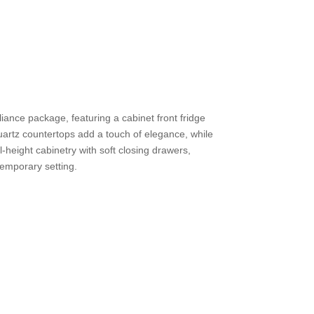
iance package, featuring a cabinet front fridge
artz countertops add a touch of elegance, while
l-height cabinetry with soft closing drawers,
temporary setting.