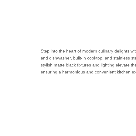
Step into the heart of modern culinary delights w
and dishwasher, built-in cooktop, and stainless 
stylish matte black fixtures and lighting elevate t
ensuring a harmonious and convenient kitchen exp