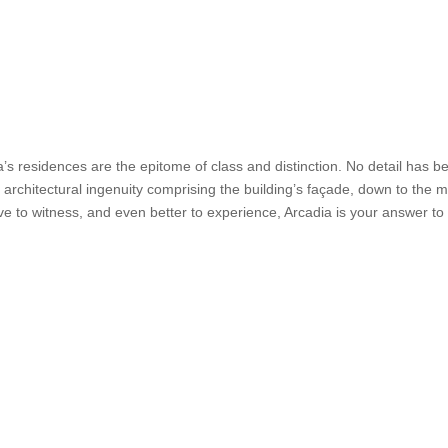
a’s residences are the epitome of class and distinction. No detail has be
 architectural ingenuity comprising the building’s façade, down to the m
ve to witness, and even better to experience, Arcadia is your answer t