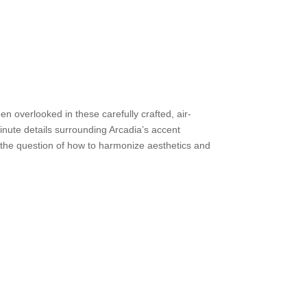
en overlooked in these carefully crafted, air-
inute details surrounding Arcadia’s accent
o the question of how to harmonize aesthetics and