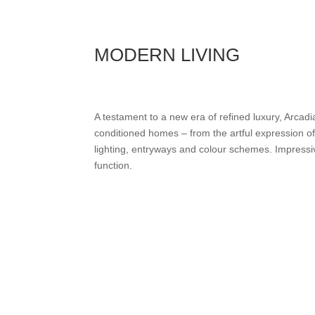
MODERN LIVING
A testament to a new era of refined luxury, Arcadi
conditioned homes – from the artful expression of
lighting, entryways and colour schemes. Impressi
function.