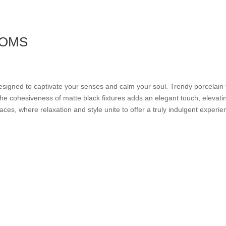
OOMS
esigned to captivate your senses and calm your soul. Trendy porcelain t
e cohesiveness of matte black fixtures adds an elegant touch, elevatin
es, where relaxation and style unite to offer a truly indulgent experie