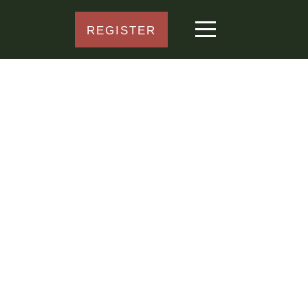
REGISTER