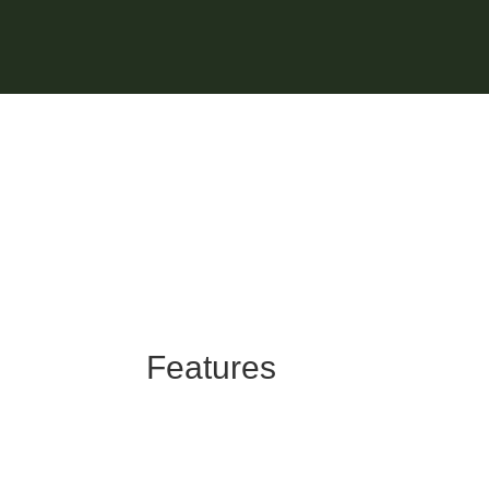
Features