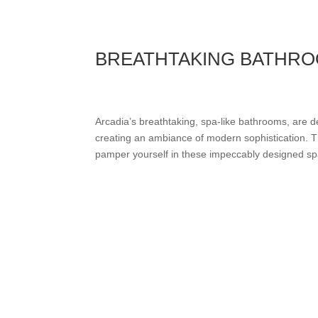
BREATHTAKING BATHR
Arcadia’s breathtaking, spa-like bathrooms, are d
creating an ambiance of modern sophistication. Th
pamper yourself in these impeccably designed spac