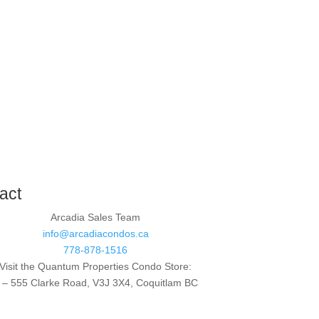
act
Arcadia Sales Team
info@arcadiacondos.ca
778-878-1516
Visit the Quantum Properties Condo Store:
 – 555 Clarke Road, V3J 3X4, Coquitlam BC