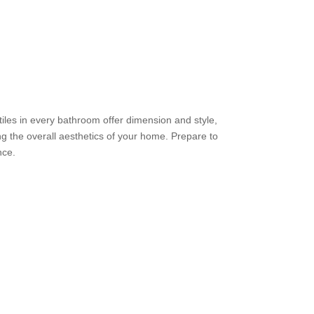
iles in every bathroom offer dimension and style,
g the overall aesthetics of your home. Prepare to
nce.