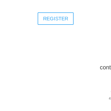
REGISTER
cont
4