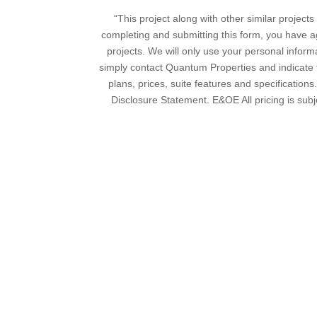
“This project along with other similar proje
completing and submitting this form, you have a
projects. We will only use your personal inform
simply contact Quantum Properties and indicate th
plans, prices, suite features and specifications
Disclosure Statement. E&OE All pricing is subj