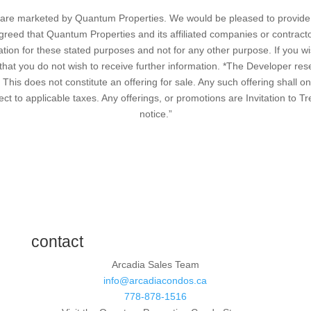
cts are marketed by Quantum Properties. We would be pleased to provide 
greed that Quantum Properties and its affiliated companies or contract
ation for these stated purposes and not for any other purpose. If you wis
at you do not wish to receive further information. *The Developer reser
. This does not constitute an offering for sale. Any such offering shall o
ect to applicable taxes. Any offerings, or promotions are Invitation to T
notice.”
contact
Arcadia Sales Team
info@arcadiacondos.ca
778-878-1516