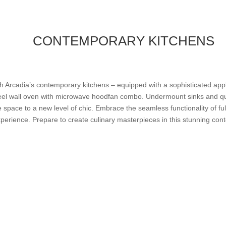
CONTEMPORARY KITCHENS
ith Arcadia’s contemporary kitchens – equipped with a sophisticated appl
steel wall oven with microwave hoodfan combo. Undermount sinks and qu
he space to a new level of chic. Embrace the seamless functionality of ful
erience. Prepare to create culinary masterpieces in this stunning con