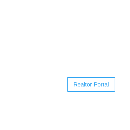
Realtor Portal