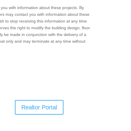
you with information about these projects. By
ors may contact you with information about these
h to stop receiving this information at any time
ves the right to modify the building design, floor
nly be made in conjunction with the delivery of a
reat only and may terminate at any time without
Realtor Portal